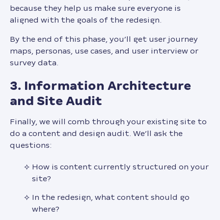
because they help us make sure everyone is
aligned with the goals of the redesign.
By the end of this phase, you’ll get user journey
maps, personas, use cases, and user interview or
survey data.
3. Information Architecture
and Site Audit
Finally, we will comb through your existing site to
do a content and design audit. We’ll ask the
questions:
How is content currently structured on your
site?
In the redesign, what content should go
where?