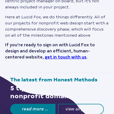
centric project manager on board, but it’s not
always included in your project.
Here at Lucid Fox, we do things differently. All of
our projects for nonprofit web design start with a
comprehensive discovery phase, which will focus
on all of the milestones mentioned above.
If you’re ready to sign on with Lucid Fox to
design and develop an efficient, human-
centered website,
get in touch with us
.
the latest from
Honest Methods
5 tips to choose a
nonprofit domain name
read more …
view all posts