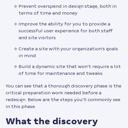
Prevent overspend in design stage, both in
terms of time and money
Improve the ability for you to provide a
successful user experience for both staff
and site visitors
Create a site with your organization’s goals
in mind
Build a dynamic site that won’t require a lot
of time for maintenance and tweaks
You can see that a thorough discovery phase is the
critical preparation work needed before a
redesign. Below are the steps you’ll commonly see
in this phase.
what the discovery