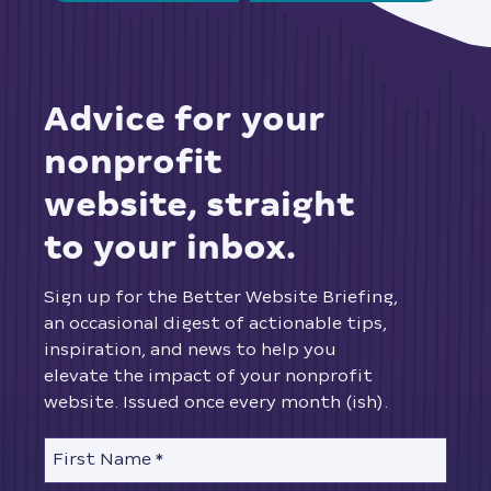
advice for your
nonprofit
website, straight
to your inbox.
Sign up for the Better Website Briefing,
an occasional digest of actionable tips,
inspiration, and news to help you
elevate the impact of your nonprofit
website. Issued once every month (ish).
First Name
*