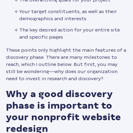
Your target constituents, as well as their
demographics and interests
The key desired action for your entire site
and specific pages
These points only highlight the main features of a
discovery phase. There are many milestones to
reach, which I outline below. But first, you may
still be wondering—why does our organization
need to invest in research and discovery?
why a good discovery
phase is important to
your nonprofit website
redesign