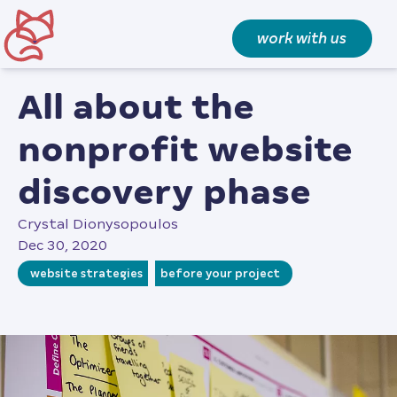
work with us
all about the
nonprofit website
discovery phase
Crystal Dionysopoulos
Dec 30, 2020
website strategies
before your project