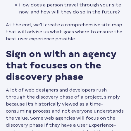
How does a person travel through your site
now, and how will they do so in the future?
At the end, we’ll create a comprehensive site map
that will advise us what goes where to ensure the
best user experience possible.
sign on with an agency
that focuses on the
discovery phase
A lot of web designers and developers rush
through the discovery phase of a project, simply
because it’s historically viewed as a time-
consuming process and not everyone understands
the value. Some web agencies will focus on the
discovery phase if they have a User Experience-