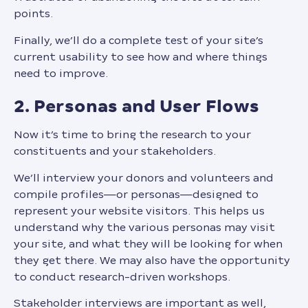
points.
Finally, we’ll do a complete test of your site’s
current usability to see how and where things
need to improve.
2. Personas and User Flows
Now it’s time to bring the research to your
constituents and your stakeholders.
We’ll interview your donors and volunteers and
compile profiles—or personas—designed to
represent your website visitors. This helps us
understand why the various personas may visit
your site, and what they will be looking for when
they get there. We may also have the opportunity
to conduct research-driven workshops.
Stakeholder interviews are important as well,