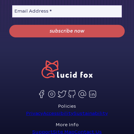
Email Address
*
subscribe now
Policies
Privacy
Accessibility
Sustainability
More Info
Support
Site Map
Contact Us