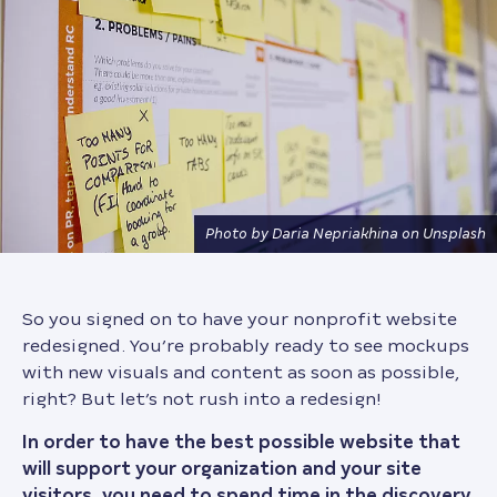
Photo by Daria Nepriakhina on Unsplash
So you signed on to have your nonprofit website
redesigned. You’re probably ready to see mockups
with new visuals and content as soon as possible,
right? But let’s not rush into a redesign!
In order to have the best possible website that
will support your organization and your site
visitors, you need to spend time in the discovery