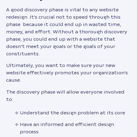
A good discovery phase is vital to any website
redesign. It’s crucial not to speed through this
phase because it could end up in wasted time,
money, and effort. Without a thorough discovery
phase, you could end up with a website that
doesn’t meet your goals or the goals of your
constituents.
Ultimately, you want to make sure your new
website effectively promotes your organization’s
cause.
The discovery phase will allow everyone involved
to:
Understand the design problem at its core
Have an informed and efficient design
process