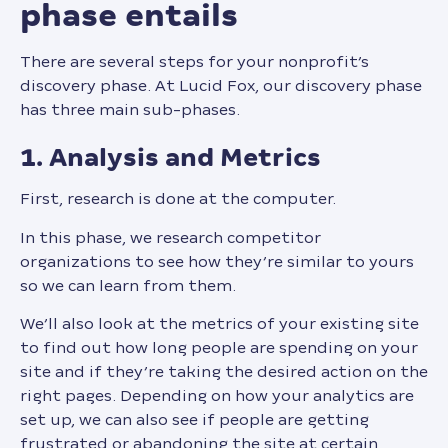
phase entails
There are several steps for your nonprofit’s
discovery phase. At Lucid Fox, our discovery phase
has three main sub-phases.
1. Analysis and Metrics
First, research is done at the computer.
In this phase, we research competitor
organizations to see how they’re similar to yours
so we can learn from them.
We’ll also look at the metrics of your existing site
to find out how long people are spending on your
site and if they’re taking the desired action on the
right pages. Depending on how your analytics are
set up, we can also see if people are getting
frustrated or abandoning the site at certain