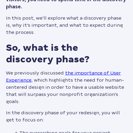
phase.
In this post, we’ll explore what a discovery phase
is, why it’s important, and what to expect during
the process.
so, what is the
discovery phase?
We previously discussed
the importance of User
Experience
, which highlights the need for human-
centered design in order to have a usable website
that will surpass your nonprofit organization’s
goals.
In the discovery phase of your redesign, you will
get to focus on:
The overarching goals for your project