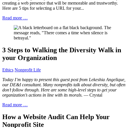
creating a web presence that will be memorable and trustworthy.
Here are 5 tips for selecting a URL for your...
Read more …
3 Steps to Walking the Diversity Walk in
your Organization
Ethics
Nonprofit Life
Today I’m happy to present this guest post from Lekeshia Angelique,
our DE&I consultant. Many nonprofits talk about diversity, but often
don’t follow through. Here are some high-level steps to get your
organization’s actions in line with its morals.
— Crystal
Read more …
How a Website Audit Can Help Your
Nonprofit Site