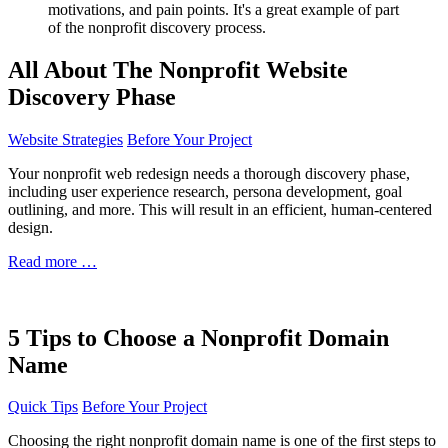
All About The Nonprofit Website
Discovery Phase
Website Strategies
Before Your Project
Your nonprofit web redesign needs a thorough discovery phase,
including user experience research, persona development, goal
outlining, and more. This will result in an efficient, human-centered
design.
Read more …
5 Tips to Choose a Nonprofit Domain
Name
Quick Tips
Before Your Project
Choosing the right nonprofit domain name is one of the first steps to