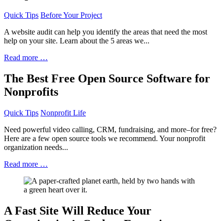
Quick Tips
Before Your Project
A website audit can help you identify the areas that need the most
help on your site. Learn about the 5 areas we...
Read more …
The Best Free Open Source Software for
Nonprofits
Quick Tips
Nonprofit Life
Need powerful video calling, CRM, fundraising, and more–for free?
Here are a few open source tools we recommend. Your nonprofit
organization needs...
Read more …
A Fast Site Will Reduce Your