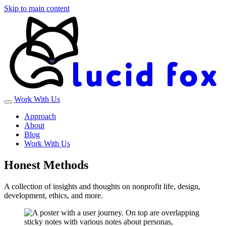
Skip to main content
Work With Us
Approach
About
Blog
Work With Us
Honest Methods
A collection of insights and thoughts on nonprofit life, design,
development, ethics, and more.