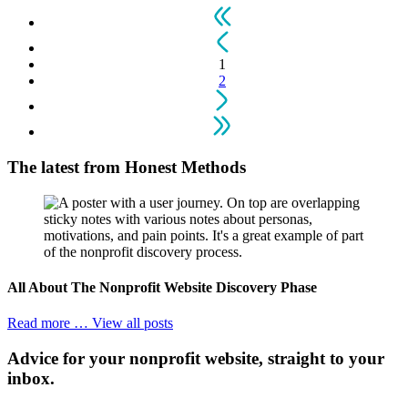
1
2
The latest from
Honest Methods
All About The Nonprofit Website Discovery Phase
Read more …
View all posts
Advice for your nonprofit website, straight to your
inbox.