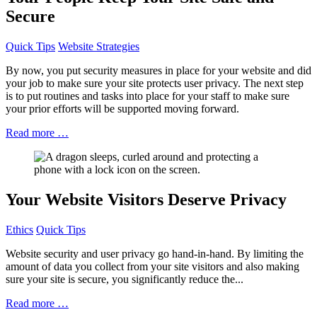
Secure
Quick Tips
Website Strategies
By now, you put security measures in place for your website and did
your job to make sure your site protects user privacy. The next step
is to put routines and tasks into place for your staff to make sure
your prior efforts will be supported moving forward.
Read more …
Your Website Visitors Deserve Privacy
Ethics
Quick Tips
Website security and user privacy go hand-in-hand. By limiting the
amount of data you collect from your site visitors and also making
sure your site is secure, you significantly reduce the...
Read more …