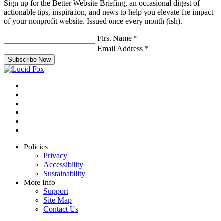
Sign up for the Better Website Briefing, an occasional digest of
actionable tips, inspiration, and news to help you elevate the impact
of your nonprofit website. Issued once every month (ish).
First Name
*
Email Address
*
Subscribe Now
Policies
Privacy
Accessibility
Sustainability
More Info
Support
Site Map
Contact Us