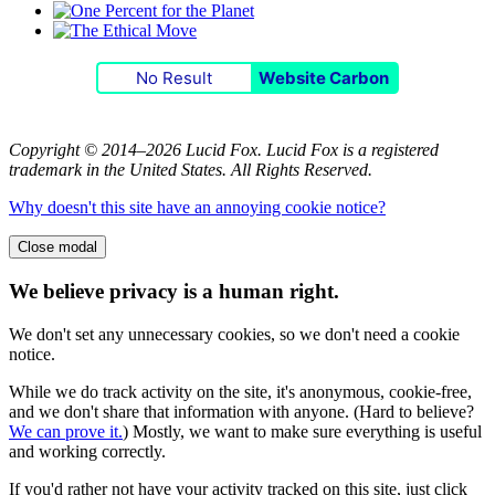
No Result
Website Carbon
Copyright © 2014–2026 Lucid Fox. Lucid Fox is a registered
trademark in the United States. All Rights Reserved.
Why doesn't this site have an annoying cookie notice?
Close modal
We believe privacy is a human right.
We don't set any unnecessary cookies, so we don't need a cookie
notice.
While we do track activity on the site, it's anonymous, cookie-free,
and we don't share that information with anyone. (Hard to believe?
We can prove it.
) Mostly, we want to make sure everything is useful
and working correctly.
If you'd rather not have your activity tracked on this site, just click