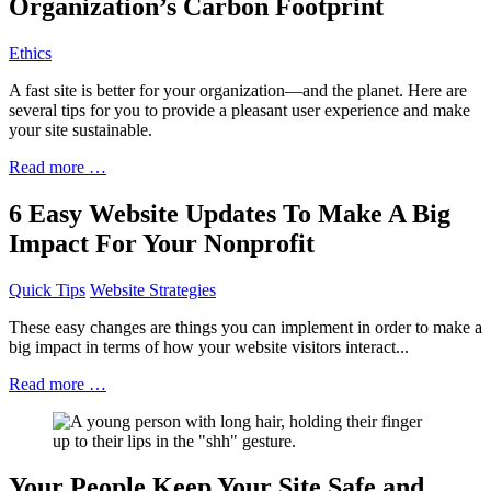
Organization’s Carbon Footprint
Ethics
A fast site is better for your organization—and the planet. Here are
several tips for you to provide a pleasant user experience and make
your site sustainable.
Read more …
6 Easy Website Updates To Make A Big
Impact For Your Nonprofit
Quick Tips
Website Strategies
These easy changes are things you can implement in order to make a
big impact in terms of how your website visitors interact...
Read more …
Your People Keep Your Site Safe and